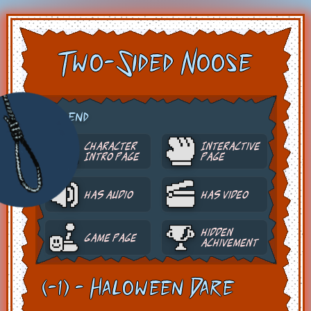
Two-Sided Noose
Legend
Character
Interactive
Intro Page
Page
Has Audio
Has Video
Hidden
Game Page
Achivement
(-1) - Haloween Dare