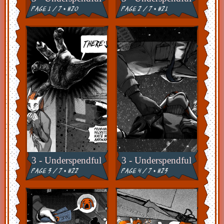
page 1 / 7 • #20
page 2 / 7 • #21
3 - Underspendful
3 - Underspendful
page 3 / 7 • #22
page 4 / 7 • #23