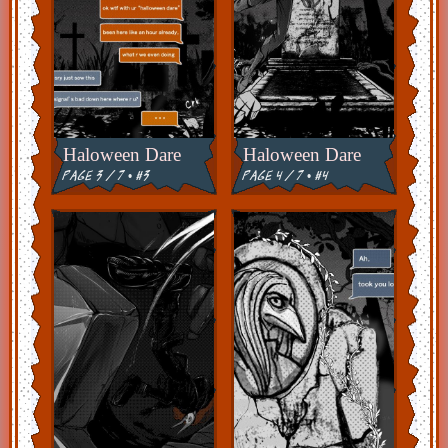
Haloween Dare
Haloween Dare
page 3 / 7 • #3
page 4 / 7 • #4