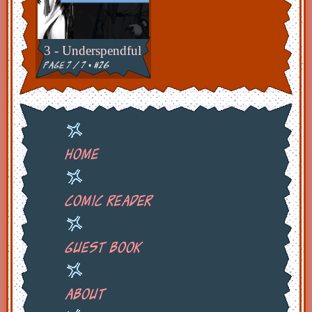
3 - Underspendful
page 7 / 7 • #26
Home
Comic Reader
Guest Book
About