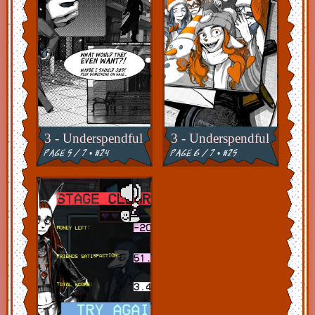
3 - Underspendful
3 - Underspendful
page 5 / 7 • #24
page 6 / 7 • #25