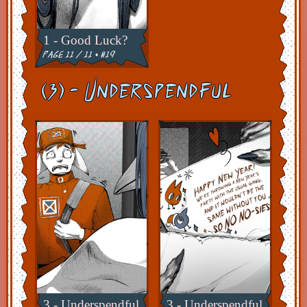
1 - Good Luck?
page 11 / 11 • #19
(3) - Underspendful
3 - Underspendful
3 - Underspendful