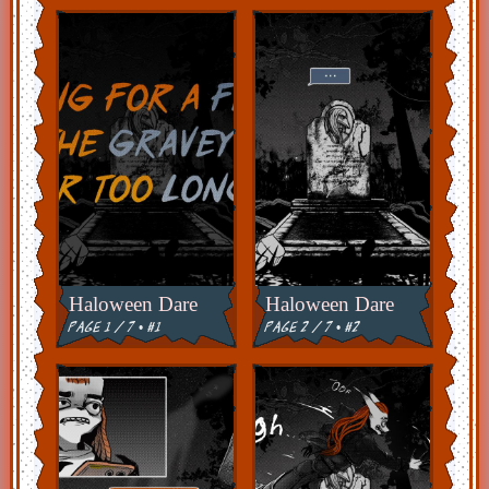
Haloween Dare
Haloween Dare
page 1 / 7 • #1
page 2 / 7 • #2