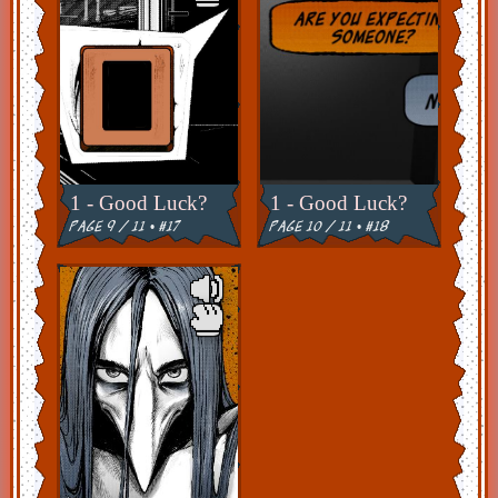
1 - Good Luck?
1 - Good Luck?
page 9 / 11 • #17
page 10 / 11 • #18