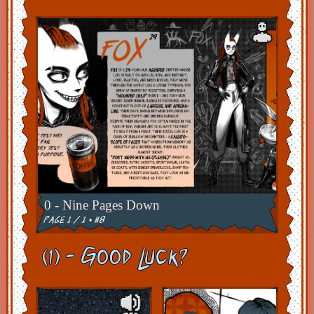
0 - Nine Pages Down
page 1 / 1 • #8
(1) - Good Luck?