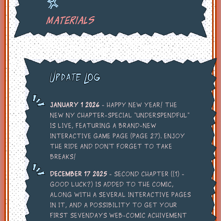
Materials
Update Log
January 1 2026
- Happy New Year! The
new NY chapter-special "Underspendful"
is live, featuring a brand-new
interactive game page (page 27). Enjoy
the ride and don't forget to take
breaks!
December 17 2025
- Second chapter ((1) -
Good Luck?) is added to the comic,
along with a several interactive pages
in it, and a possibility to get your
first sevendays web-comic achivement