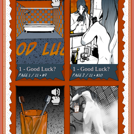
1 - Good Luck?
1 - Good Luck?
page 1 / 11 • #9
page 2 / 11 • #10