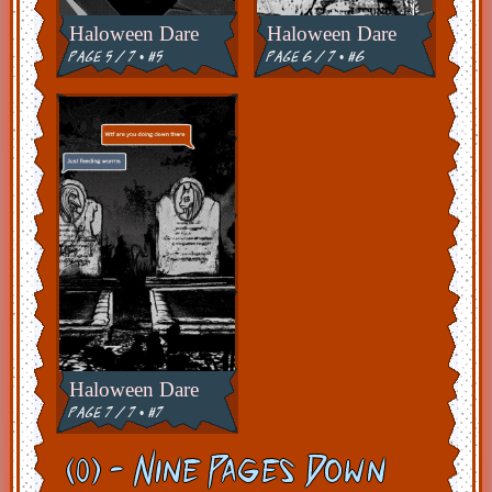
Haloween Dare
Haloween Dare
page 5 / 7 • #5
page 6 / 7 • #6
Haloween Dare
page 7 / 7 • #7
(0) - Nine Pages Down