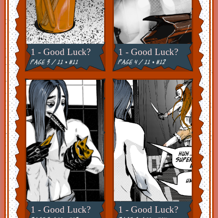
1 - Good Luck?
1 - Good Luck?
page 3 / 11 • #11
page 4 / 11 • #12
1 - Good Luck?
1 - Good Luck?