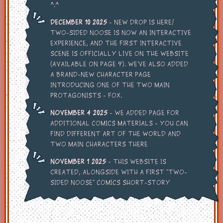
^.^
December 10 2025
- New drop is here!
Two-Sided Noose is now an interactive
experience, and the first interactive
scene is officially live on the website
(available on page 9). We’ve also added
a brand-new character page
introducing one of the two main
protagonists - FOX.
November 4 2025
- We added page for
additional comics materials - You can
find different art of the world and
two main characters there
November 1 2025
- This website is
created, alongside with a first "Two-
Sided Noose" comics short-story