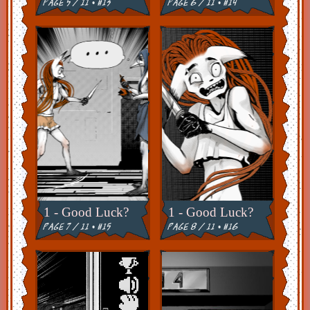
page 5 / 11 • #13
page 6 / 11 • #14
1 - Good Luck?
1 - Good Luck?
page 7 / 11 • #15
page 8 / 11 • #16